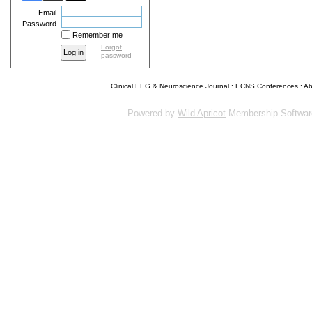
Email
Password
Remember me
Forgot
password
Clinical EEG & Neuroscience Journal
:
ECNS Conferences
:
Ab
Powered by
Wild Apricot
Membership Softwar