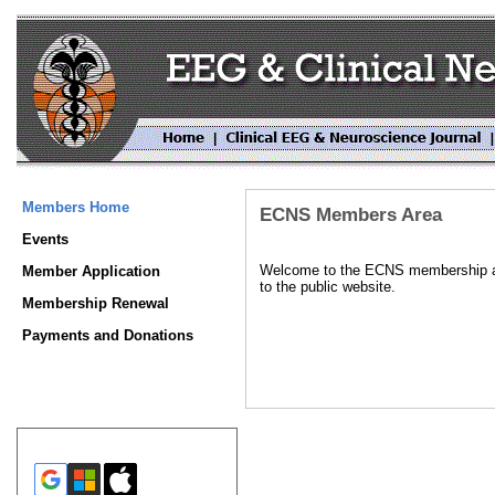
Members Home
ECNS Members Area
Events
Welcome to the ECNS membership area
Member Application
to the public website.
Membership Renewal
Payments and Donations