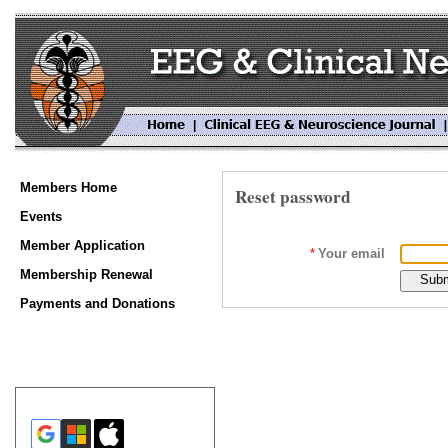
Members Home
Reset password
Events
Member Application
*
Your email
Membership Renewal
Payments and Donations