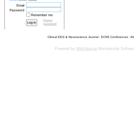
Email
Password
Remember me
Forgot
password
Clinical EEG & Neuroscience Journal
:
ECNS Conferences
:
Ab
Powered by
Wild Apricot
Membership Softwar